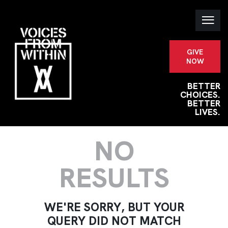
GIVE
NOW
BETTER
CHOICES.
BETTER
LIVES.
NO
RESULTS
WE'RE SORRY, BUT YOUR
QUERY DID NOT MATCH