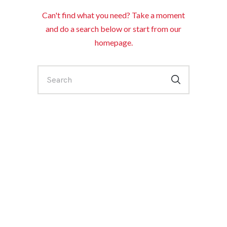
Can't find what you need? Take a moment
and do a search below or start from
our
homepage
.