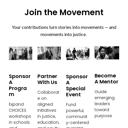
Join the Movement
Your contributions turn stories into movements — and
movements into justice.
Become
Partner
Sponsor
Sponsor
A Mentor
With Us
A
A
Progra
Special
Guide
Collaborat
M
Event
emerging
e on
leaders
aligned
Expand
Fund
toward
initiatives
CHOICES
powerful,
purpose
in justice,
workshops
communit
education,
in schools
y-centered