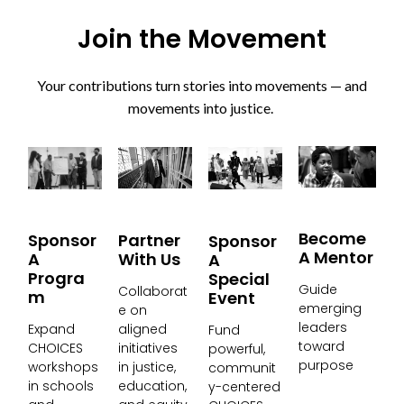
Join the Movement
Your contributions turn stories into movements — and
movements into justice.
Become
Partner
Sponsor
Sponsor
A Mentor
With Us
A
A
Progra
Special
Guide
Collaborat
M
Event
emerging
e on
leaders
aligned
Expand
Fund
toward
initiatives
CHOICES
powerful,
purpose
in justice,
workshops
communit
education,
in schools
y-centered