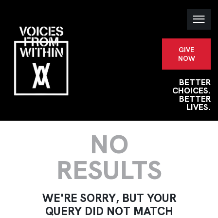
GIVE
NOW
BETTER
CHOICES.
BETTER
LIVES.
NO
RESULTS
WE'RE SORRY, BUT YOUR
QUERY DID NOT MATCH