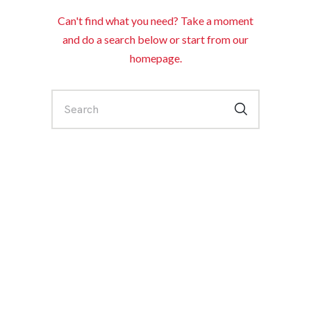
Can't find what you need? Take a moment
and do a search below or start from
our
homepage
.