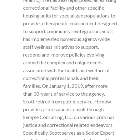
correctional facility and other specific
housing units for specialized populations to
provide a therapeutic environment designed
to support community reintegration. Scott
has implemented numerous agency-wide
staff wellness initiatives to support,
respond and improve policies evolving
around the complex and unique needs
associated with the health and welfare of
correctional professionals and their
families. On January 1, 2019, after more
than 30-years of service to the agency,
Scott retired from public service. He now
provides professional consult through
Semple Consulting, LLC on various criminal
justice and correctional related endeavors.
Specifically, Scott serves as a Senior Expert