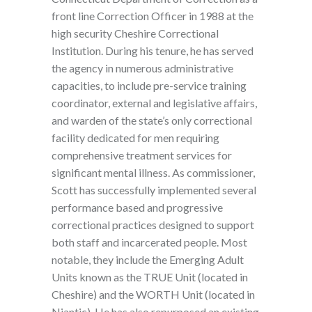
front line Correction Officer in 1988 at the
high security Cheshire Correctional
Institution. During his tenure, he has served
the agency in numerous administrative
capacities, to include pre-service training
coordinator, external and legislative affairs,
and warden of the state’s only correctional
facility dedicated for men requiring
comprehensive treatment services for
significant mental illness. As commissioner,
Scott has successfully implemented several
performance based and progressive
correctional practices designed to support
both staff and incarcerated people. Most
notable, they include the Emerging Adult
Units known as the TRUE Unit (located in
Cheshire) and the WORTH Unit (located in
Niantic). He has also repurposed an existing