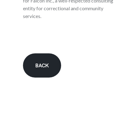
for Falcon Inc., a well-respected consulting
entity for correctional and community
services.
BACK