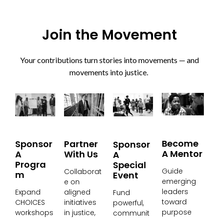
Join the Movement
Your contributions turn stories into movements — and
movements into justice.
Become
Partner
Sponsor
Sponsor
A Mentor
With Us
A
A
Progra
Special
Guide
Collaborat
M
Event
emerging
e on
leaders
aligned
Expand
Fund
toward
initiatives
CHOICES
powerful,
purpose
in justice,
workshops
communit