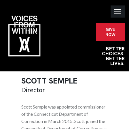
GIVE
NOW
BETTER
CHOICES.
BETTER
LIVES.
SCOTT SEMPLE
Director
Scott Semple was appointed commissioner
of the Connecticut Department of
Correction in March 2015. Scott joined the
Connecticut Department of Correction as a