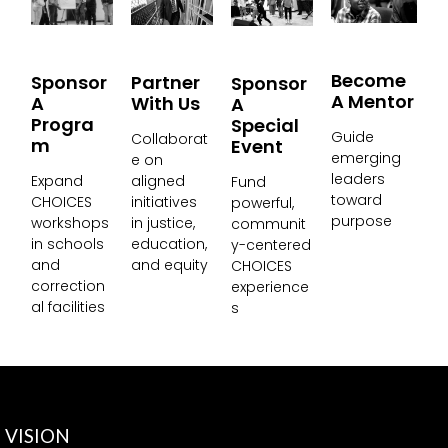
Become
Partner
Sponsor
Sponsor
A Mentor
With Us
A
A
Progra
Special
Guide
Collaborat
M
Event
emerging
e on
leaders
aligned
Expand
Fund
toward
initiatives
CHOICES
powerful,
purpose
in justice,
workshops
communit
education,
in schools
y-centered
and equity
and
CHOICES
correction
experience
al facilities
s
VISION