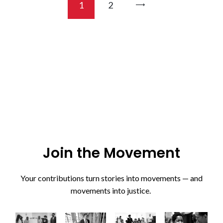
1
>
2
Join the Movement
Your contributions turn stories into movements — and
movements into justice.