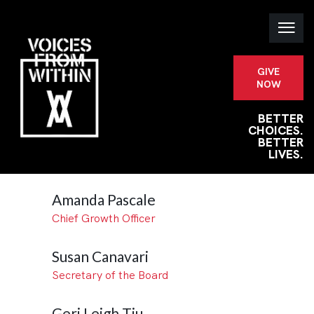
GIVE
NOW
BETTER
CHOICES.
BETTER
LIVES.
Amanda Pascale
Chief Growth Officer
Susan Canavari
Secretary of the Board
Geri Leigh Tiu