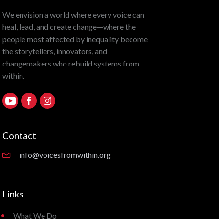
We envision a world where every voice can
heal, lead, and create change—where the
people most affected by inequality become
the storytellers, innovators, and
changemakers who rebuild systems from
within.
Contact
info@voicesfromwithin.org
Links
What We Do