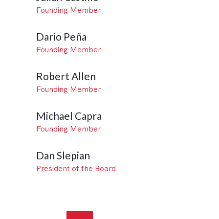
Founding Member
Dario Peña
Founding Member
Robert Allen
Founding Member
Michael Capra
Founding Member
Dan Slepian
President of the Board