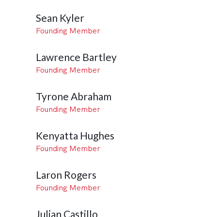
Sean Kyler
Founding Member
Lawrence Bartley
Founding Member
Tyrone Abraham
Founding Member
Kenyatta Hughes
Founding Member
Laron Rogers
Founding Member
Julian Castillo