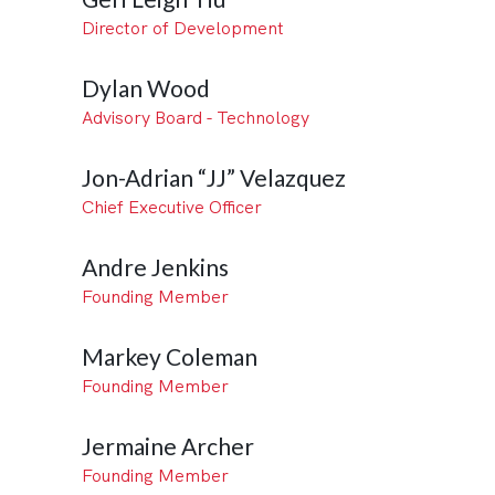
Director of Development
Dylan Wood
Advisory Board - Technology
Jon-Adrian “JJ” Velazquez
Chief Executive Officer
Andre Jenkins
Founding Member
Markey Coleman
Founding Member
Jermaine Archer
Founding Member